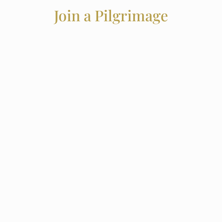
Join a Pilgrimage