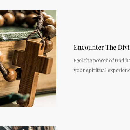
Encounter The Div
Feel the power of God b
your spiritual experienc