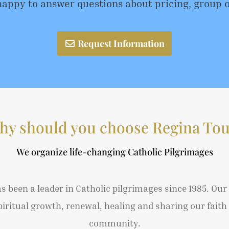
happy to answer questions about pricing, group 
Request Information
hy should you choose Regina Tou
We organize life-changing Catholic Pilgrimages
s been a leader in Catholic pilgrimages since 1985. Our
piritual growth, renewal, healing and sharing our faith 
community.