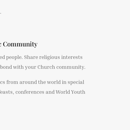
.
ic Community
d people. Share religious interests
u bond with your Church community.
ics from around the world in special
feasts, conferences and World Youth