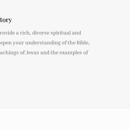
tory
ovide a rich, diverse spiritual and
eepen your understanding of the Bible,
teachings of Jesus and the examples of