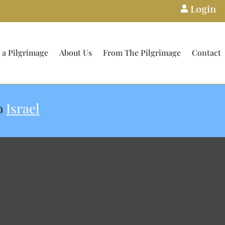
Login

 a Pilgrimage
About Us
From The Pilgrimage
Contact
o
Israel