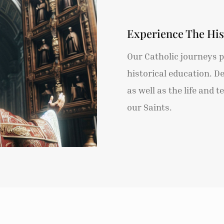
Experience The His
Our Catholic journeys pr
historical education. D
as well as the life and 
our Saints.