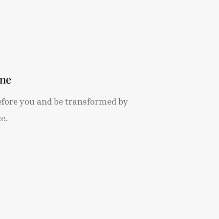
ine
efore you and be transformed by
e.