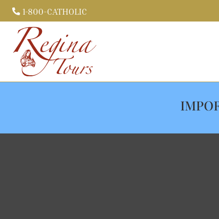
1-800-CATHOLIC

IMPOR