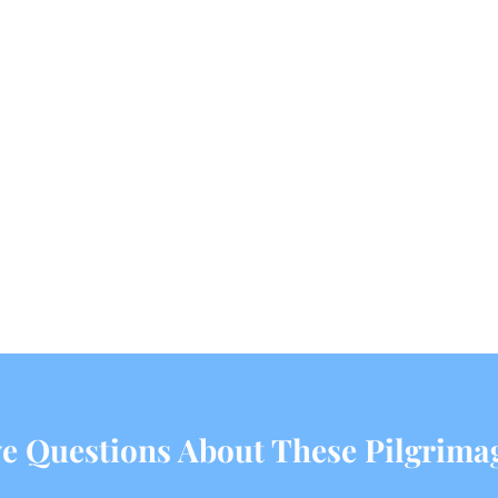
e Questions About These Pilgrima