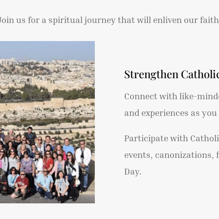
Join us for a spiritual journey that will enliven our faith
Strengthen Cathol
Connect with like-minde
and experiences as yo
Participate with Cathol
events, canonizations, 
Day.