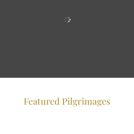
Featured Pilgrimages