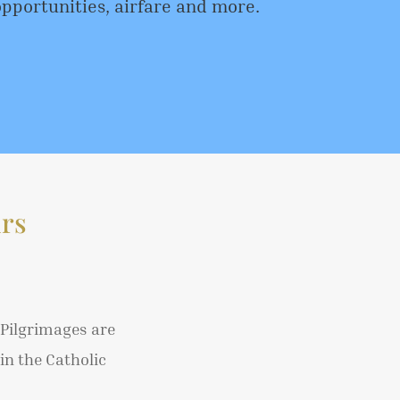
opportunities, airfare and more.
rs
 Pilgrimages are
in the Catholic