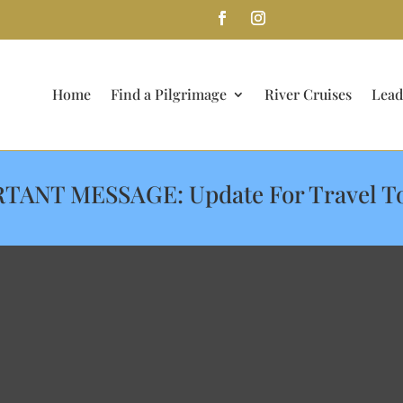
Home
Find a Pilgrimage
River Cruises
Lead
TANT MESSAGE: Update For Travel T