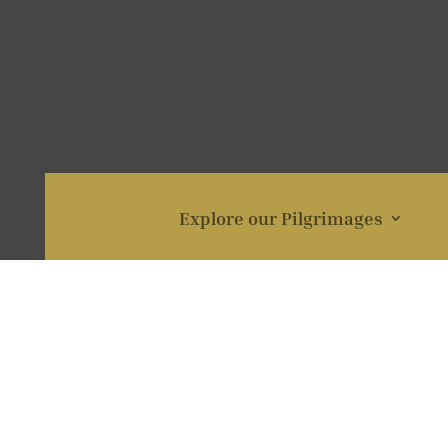
Explore our Pilgrimages