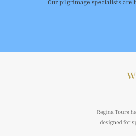
Our pilgrimage specialists are 
W
Regina Tours ha
designed for s