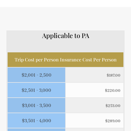
Applicable to PA
Trip Cost per Person Insurance Cost Per Person
$2,001 - 2,500
$187.00
$2,501 - 3,000
$220.00
$3,001 - 3,500
$253.00
$3,501 - 4,000
$289.00