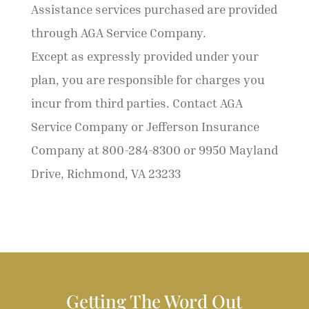
Assistance services purchased are provided
through AGA Service Company.
Except as expressly provided under your
plan, you are responsible for charges you
incur from third parties. Contact AGA
Service Company or Jefferson Insurance
Company at 800-284-8300 or 9950 Mayland
Drive, Richmond, VA 23233
Getting The Word Out