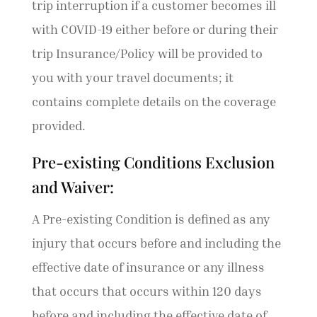
trip interruption if a customer becomes ill
with COVID-19 either before or during their
trip Insurance/Policy will be provided to
you with your travel documents; it
contains complete details on the coverage
provided.
Pre-existing Conditions Exclusion
and Waiver:
A Pre-existing Condition is defined as any
injury that occurs before and including the
effective date of insurance or any illness
that occurs that occurs within 120 days
before and including the effective date of