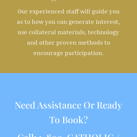
Our experienced staff will guide you
as to how you can generate interest,
use collateral materials, technology
and other proven methods to
encourage participation.
Need Assistance Or Ready
To Book?