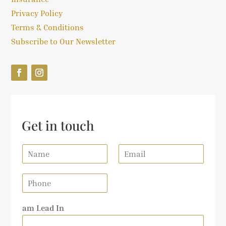
Privacy Policy
Terms & Conditions
Subscribe to Our Newsletter
Get in touch
N
E
a
m
m
a
P
e
i
h
*
l
o
*
am Lead In
n
e