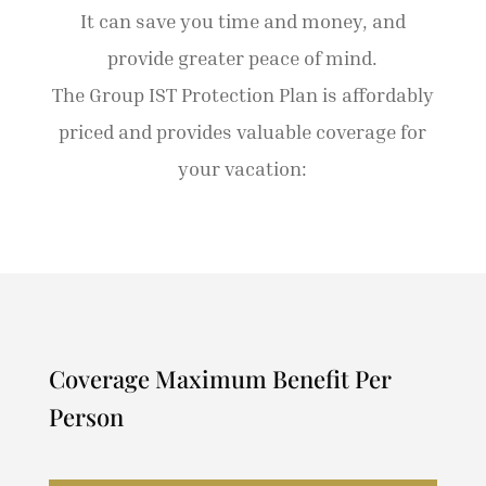
It can save you time and money, and
provide greater peace of mind.
The Group IST Protection Plan is affordably
priced and provides valuable coverage for
your vacation:
Coverage Maximum Benefit Per
Person