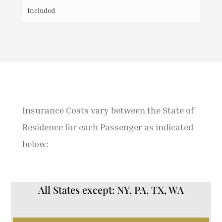
Included
Insurance Costs vary between the State of
Residence for each Passenger as indicated
below:
All States except: NY, PA, TX, WA