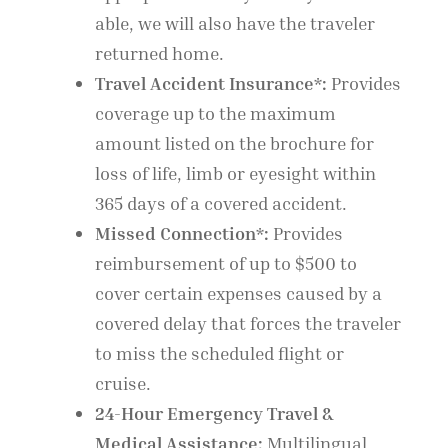
able, we will also have the traveler
returned home.
Travel Accident Insurance*:
Provides
coverage up to the maximum
amount listed on the brochure for
loss of life, limb or eyesight within
365 days of a covered accident.
Missed Connection*:
Provides
reimbursement of up to $500 to
cover certain expenses caused by a
covered delay that forces the traveler
to miss the scheduled flight or
cruise.
24-Hour Emergency Travel &
Medical Assistance:
Multilingual