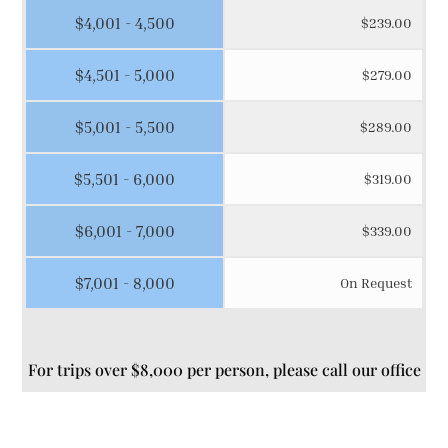
$4,001 - 4,500
$239.00
$4,501 - 5,000
$279.00
$5,001 - 5,500
$289.00
$5,501 - 6,000
$319.00
$6,001 - 7,000
$339.00
$7,001 - 8,000
On Request
For trips over $8,000 per person, please call our office