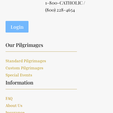
1-800-CATHOLIC /
(800) 228-4654
Login
Our Pilgrimages
Standard Pilgrimages
Custom Pilgrimages
Special Events
Information
FAQ
About Us
Insurance