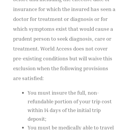
insurance for which the insured has seen a
doctor for treatment or diagnosis or for
which symptoms exist that would cause a
prudent person to seek diagnosis, care or
treatment. World Access does not cover
pre-existing conditions but will waive this
exclusion when the following provisions
are satisfied:
You must insure the full, non-
refundable portion of your trip cost
within 14 days of the initial trip
deposit;
You must be medically able to travel