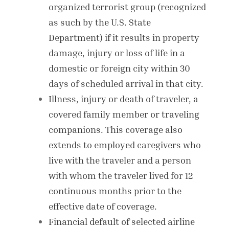
organized terrorist group (recognized
as such by the U.S. State
Department) if it results in property
damage, injury or loss of life in a
domestic or foreign city within 30
days of scheduled arrival in that city.
Illness, injury or death of traveler, a
covered family member or traveling
companions. This coverage also
extends to employed
caregivers who
live with the traveler and a person
with whom the traveler lived for 12
continuous months prior to the
effective date of coverage.
Financial default of selected airline