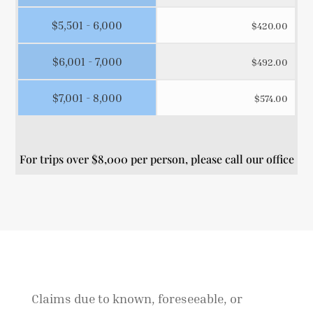
$5,501 - 6,000
$420.00
$6,001 - 7,000
$492.00
$7,001 - 8,000
$574.00
For trips over $8,000 per person, please call our office
Claims due to known, foreseeable, or