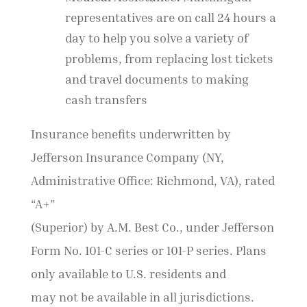
representatives are on call 24 hours a
day to help you solve a variety of
problems, from replacing lost tickets
and travel documents to making
cash transfers
Insurance benefits underwritten by
Jefferson Insurance Company (NY,
Administrative Office: Richmond, VA), rated
“A+”
(Superior) by A.M. Best Co., under Jefferson
Form No. 101-C series or 101-P series. Plans
only available to U.S. residents and
may not be available in all jurisdictions.