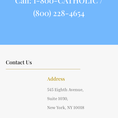
Call:
1-800-CATHOLIC /
(800) 228-4654
Contact Us
Address
545 Eighth Avenue,
Suite 1030,
New York, NY 10018