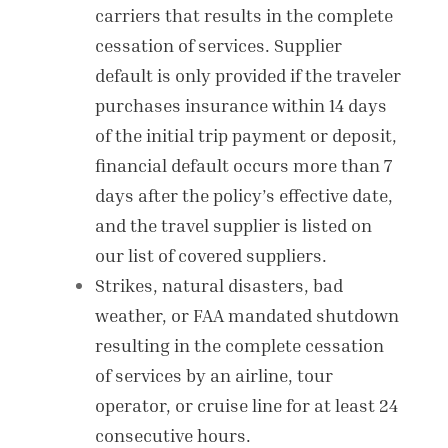
carriers that results in the complete
cessation of services. Supplier
default is only provided if the traveler
purchases insurance within 14 days
of the initial trip payment or deposit,
financial default occurs more than 7
days after the policy’s effective date,
and the travel supplier is listed on
our list of covered suppliers.
Strikes, natural disasters, bad
weather, or FAA mandated shutdown
resulting in the complete cessation
of services by an airline, tour
operator, or cruise line for at least 24
consecutive hours.