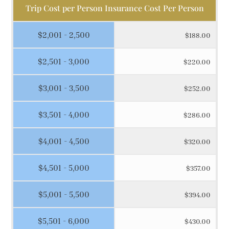
Trip Cost per Person Insurance Cost Per Person
$2,001 - 2,500
$188.00
$2,501 - 3,000
$220.00
$3,001 - 3,500
$252.00
$3,501 - 4,000
$286.00
$4,001 - 4,500
$320.00
$4,501 - 5,000
$357.00
$5,001 - 5,500
$394.00
$5,501 - 6,000
$430.00