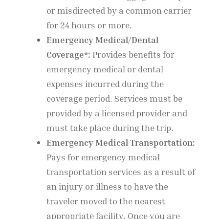
or misdirected by a common carrier
for 24 hours or more.
Emergency Medical/Dental
Coverage*:
Provides benefits for
emergency medical or dental
expenses incurred during the
coverage period. Services must be
provided by a licensed provider and
must take place during the trip.
Emergency Medical Transportation:
Pays for emergency medical
transportation services as a result of
an injury or illness to have the
traveler moved to the nearest
appropriate facility. Once you are