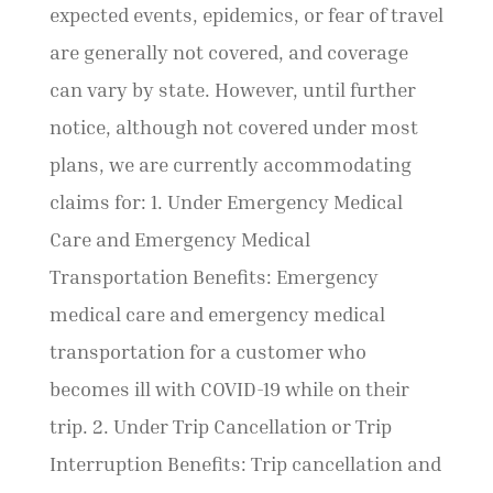
expected events, epidemics, or fear of travel
are generally not covered, and coverage
can vary by state. However, until further
notice, although not covered under most
plans, we are currently accommodating
claims for: 1. Under Emergency Medical
Care and Emergency Medical
Transportation Benefits: Emergency
medical care and emergency medical
transportation for a customer who
becomes ill with COVID-19 while on their
trip. 2. Under Trip Cancellation or Trip
Interruption Benefits: Trip cancellation and