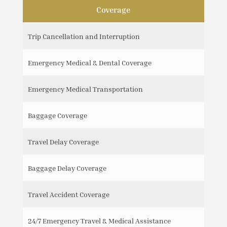
Coverage
Trip Cancellation and Interruption
Emergency Medical & Dental Coverage
Emergency Medical Transportation
Baggage Coverage
Travel Delay Coverage
Baggage Delay Coverage
Travel Accident Coverage
24/7 Emergency Travel & Medical Assistance