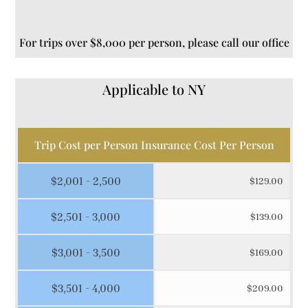
For trips over $8,000 per person, please call our office
Applicable to NY
Trip Cost per Person Insurance Cost Per Person
$2,001 - 2,500
$129.00
$2,501 - 3,000
$139.00
$3,001 - 3,500
$169.00
$3,501 - 4,000
$209.00