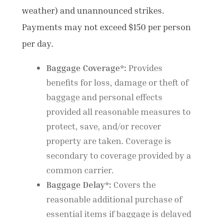
weather) and unannounced strikes.
Payments may not exceed $150 per person
per day.
Baggage Coverage*:
Provides
benefits for loss, damage or theft of
baggage and personal effects
provided all reasonable measures to
protect, save, and/or recover
property are taken. Coverage is
secondary to coverage provided by a
common carrier.
Baggage Delay*:
Covers the
reasonable additional purchase of
essential items if baggage is delayed