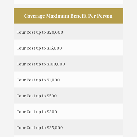
Coverage Maximum Benefit Per Person
Tour Cost up to $20,000
Tour Cost up to $15,000
Tour Cost up to $100,000
Tour Cost up to $1,000
Tour Cost up to $500
Tour Cost up to $200
Tour Cost up to $25,000