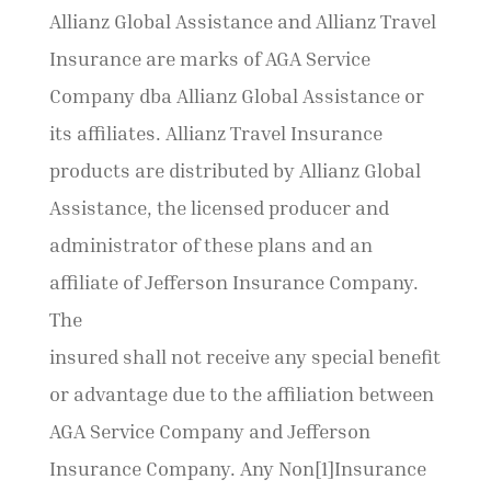
Allianz Global Assistance and Allianz Travel
Insurance are marks of AGA Service
Company dba Allianz Global Assistance or
its affiliates. Allianz Travel Insurance
products are distributed by Allianz Global
Assistance, the licensed producer and
administrator of these plans and an
affiliate of Jefferson Insurance Company.
The
insured shall not receive any special benefit
or advantage due to the affiliation between
AGA Service Company and Jefferson
Insurance Company. Any Non[1]Insurance