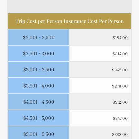
Trip Cost per Person Insurance Cost Per Person
$2,001 - 2,500
$184.00
$2,501 - 3,000
$214.00
$3,001 - 3,500
$245.00
$3,501 - 4,000
$278.00
$4,001 - 4,500
$312.00
$4,501 - 5,000
$347.00
$5,001 - 5,500
$383.00