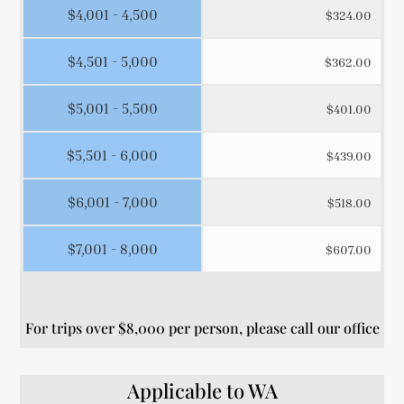
$4,001 - 4,500
$324.00
$4,501 - 5,000
$362.00
$5,001 - 5,500
$401.00
$5,501 - 6,000
$439.00
$6,001 - 7,000
$518.00
$7,001 - 8,000
$607.00
For trips over $8,000 per person, please call our office
Applicable to WA