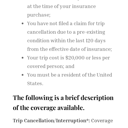
at the time of your insurance
purchase;
You have not filed a claim for trip
cancellation due to a pre-existing
condition within the last 120 days
from the effective date of insurance;
Your trip cost is $20,000 or less per
covered person; and
You must be a resident of the United
States.
The following is a brief description
of the coverage available.
Trip Cancellation/Interruption*:
Coverage