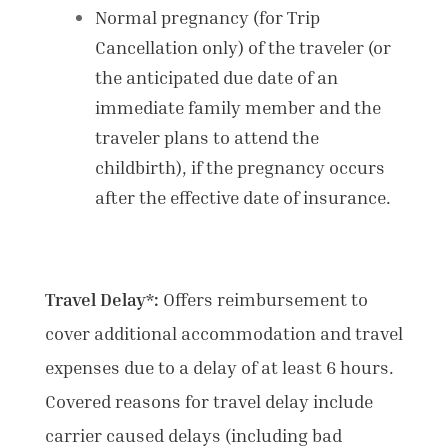
Normal pregnancy (for Trip
Cancellation only) of the traveler (or
the anticipated due date of an
immediate family member and the
traveler plans to attend the
childbirth), if the pregnancy occurs
after the effective date of insurance.
Travel Delay*:
Offers reimbursement to
cover additional accommodation and travel
expenses due to a delay of at least 6 hours.
Covered
reasons for travel delay include
carrier caused delays (including bad