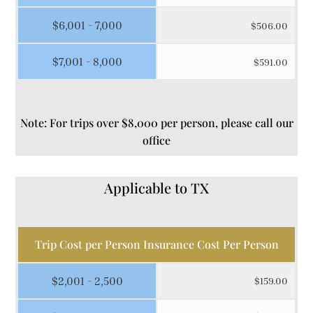
$6,001 - 7,000
$506.00
$7,001 - 8,000
$591.00
Note: For trips over $8,000 per person, please call our
office
Applicable to TX
Trip Cost per Person Insurance Cost Per Person
$2,001 - 2,500
$159.00