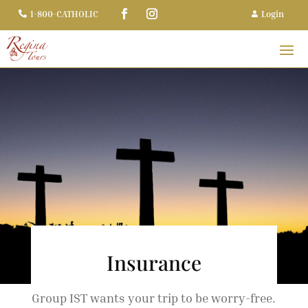
Login
1-800-CATHOLIC


Insurance
Group IST wants your trip to be worry-free.