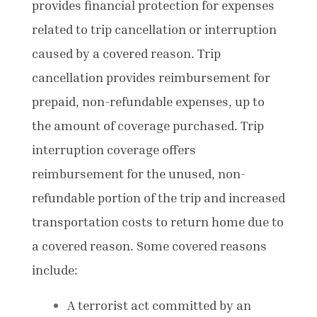
provides financial protection for expenses
related to trip cancellation or interruption
caused by a covered reason. Trip
cancellation provides reimbursement for
prepaid, non-refundable expenses, up to
the amount of coverage purchased. Trip
interruption coverage offers
reimbursement for the unused, non-
refundable portion of the trip and increased
transportation costs to return home due to
a covered reason. Some covered reasons
include:
A terrorist act committed by an